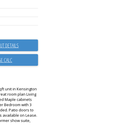
UT DETAILS
qft unit in Kensington
reat room plan Living
ed Maple cabinets
ter Bedroom with 3
uded. Patio doors to
is available on Lease.
Former show suite,