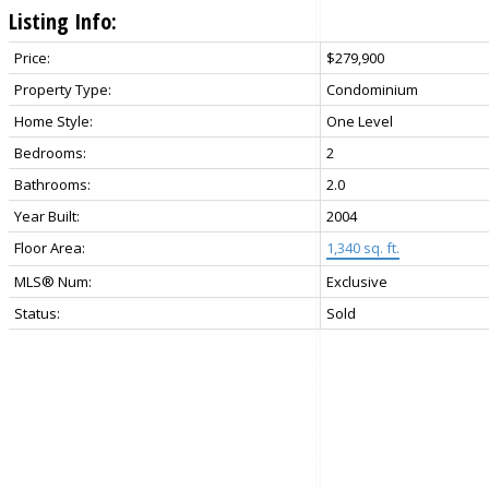
Listing Info:
Price:
$279,900
Property Type:
Condominium
Home Style:
One Level
Bedrooms:
2
Bathrooms:
2.0
Year Built:
2004
Floor Area:
1,340 sq. ft.
MLS® Num:
Exclusive
Status:
Sold