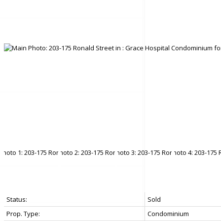
Status:
Sold
Prop. Type:
Condominium