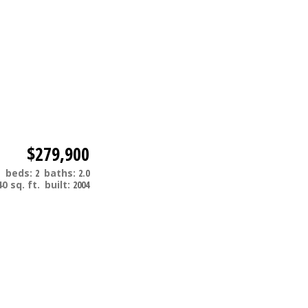
$279,900
m
beds:
2
baths:
2.0
40 sq. ft.
built:
2004