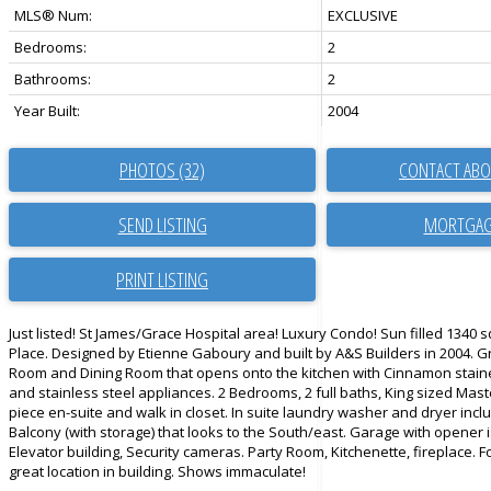
MLS® Num:
EXCLUSIVE
Bedrooms:
2
Bathrooms:
2
Year Built:
2004
PHOTOS (32)
CONTACT ABO
SEND LISTING
PRINT LISTING
Just listed! St James/Grace Hospital area! Luxury Condo! Sun filled 1340 s
Place. Designed by Etienne Gaboury and built by A&S Builders in 2004. G
Room and Dining Room that opens onto the kitchen with Cinnamon stain
and stainless steel appliances. 2 Bedrooms, 2 full baths, King sized Mas
piece en-suite and walk in closet. In suite laundry washer and dryer incl
Balcony (with storage) that looks to the South/east. Garage with opener 
Elevator building, Security cameras. Party Room, Kitchenette, fireplace. 
great location in building. Shows immaculate!