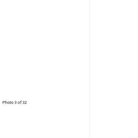
Photo 3 of 32