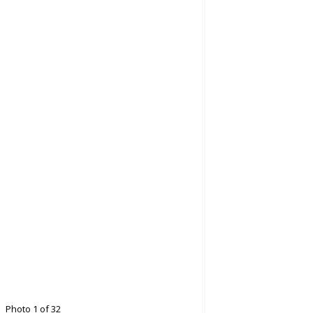
Photo 1 of 32