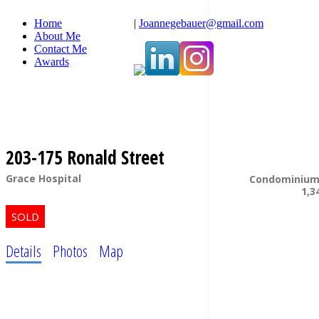
Home
|
Joannegebauer@gmail.com
About Me
Contact Me
Awards
203-175 Ronald Street
Grace Hospital
Condominiu
1,3
Details
Photos
Map