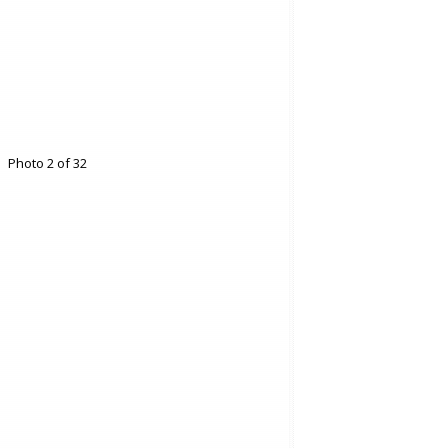
Photo 2 of 32