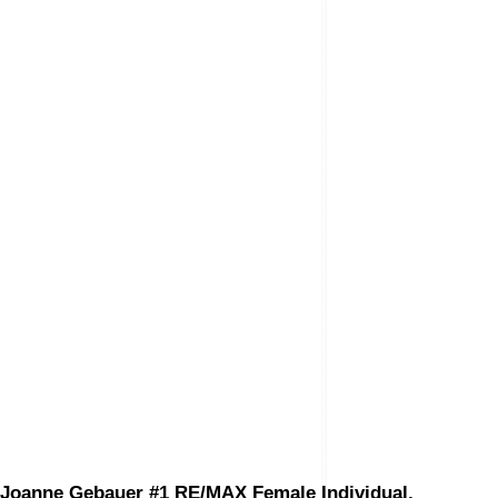
Bedrooms:
3
Bathrooms:
3.0
Year Built:
1963
Floor Area:
1,212 sq. ft.
Lot Size:
5,460 sq. ft.
MLS® Num:
Exclusive
Status:
Sold
Data was last updated August 8, 2026 at 06:35 AM (UTC)
JOANNE GEBAUER
RE/MAX EXECUTIVES REALTY
(204) 889-9500
joanne@joannegebauer.com
The enclosed information while deemed to be correct, is not guarant
Joanne Gebauer #1 RE/MAX Female Individual,