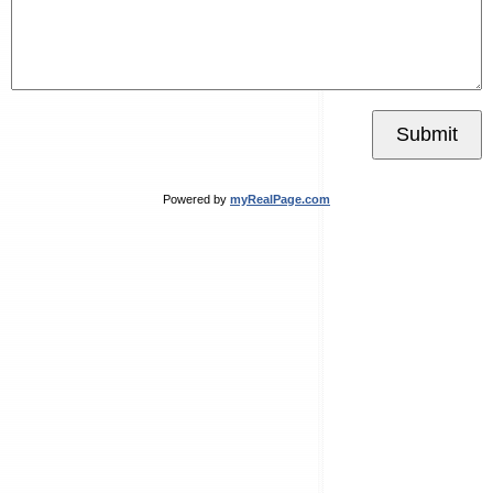
Submit
Powered by
myRealPage.com