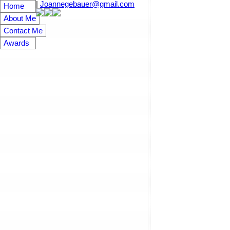
|
Joannegebauer@gmail.com
Home
About Me
Contact Me
Awards
148 Wordsworth Way
3
Westwood
Residential
beds:
ba
Details
Photos
Map