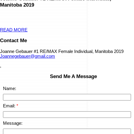
Manitoba 2019
READ MORE
Contact Me
Joanne Gebauer #1 RE/MAX Female Individual, Manitoba 2019
Joannegebauer@gmail.com
,
Send Me A Message
Name:
Email:
Message: